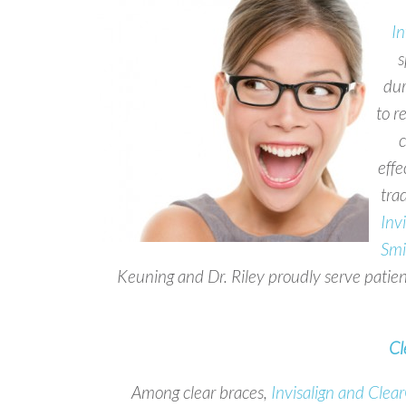
In
s
dur
to r
c
effe
trad
Inv
Smi
Keuning and Dr. Riley proudly serve patie
Cl
Among clear braces,
Invisalign and Clea