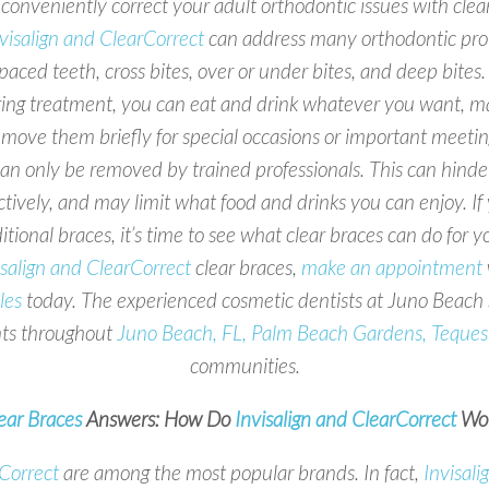
conveniently correct your adult orthodontic issues with cle
visalign and ClearCorrect
can address many orthodontic prob
paced teeth, cross bites, over or under bites, and deep bit
ing treatment, you can eat and drink whatever you want, ma
emove them briefly for special occasions or important meeting
an only be removed by trained professionals. This can hinde
ctively, and may limit what food and drinks you can enjoy. 
itional braces, it’s time to see what clear braces can do for y
isalign and ClearCorrect
clear braces,
make an appointment
les
today. The experienced cosmetic dentists at Juno Beach S
nts throughout
Juno Beach, FL, Palm Beach Gardens, Teques
communities.
ear Braces
Answers: How Do
Invisalign and ClearCorrect
Wor
rCorrect
are among the most popular brands. In fact,
Invisali