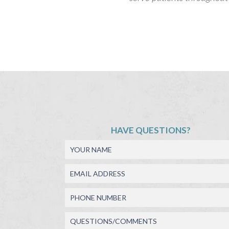
HAVE QUESTIONS?