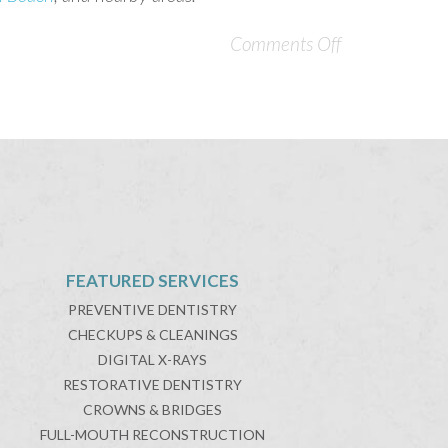
Comments Off
FEATURED SERVICES
PREVENTIVE DENTISTRY
CHECKUPS & CLEANINGS
DIGITAL X-RAYS
RESTORATIVE DENTISTRY
CROWNS & BRIDGES
FULL-MOUTH RECONSTRUCTION