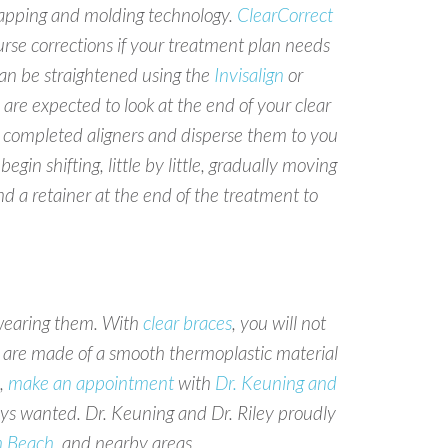
l mapping and molding technology.
ClearCorrect
ourse corrections if your treatment plan needs
 can be straightened using the
Invisalign
or
are expected to look at the end of your clear
the completed aligners and disperse them to you
in shifting, little by little, gradually moving
d a retainer at the end of the treatment to
 wearing them. With
clear braces
, you will not
are made of a smooth thermoplastic material
,
make an appointment
with
Dr. Keuning and
ays wanted. Dr. Keuning and Dr. Riley proudly
m Beach
, and nearby areas.