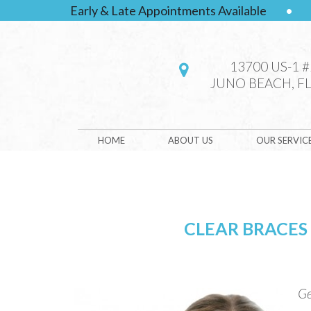
Early & Late Appointments Available
•
13700 US-1 
JUNO BEACH, FL
HOME
ABOUT US
OUR SERVIC
CLEAR BRACES
Ge