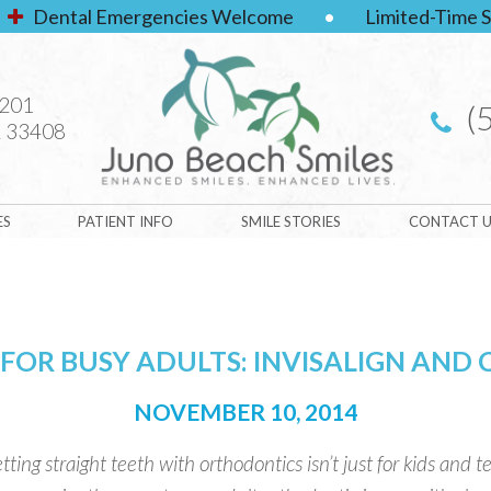
Dental Emergencies Welcome
•
Limited-Time S
#201
(
 33408
ES
PATIENT INFO
SMILE STORIES
CONTACT U
 FOR BUSY ADULTS: INVISALIGN AND
NOVEMBER 10, 2014
tting straight teeth with orthodontics isn’t just for kids and