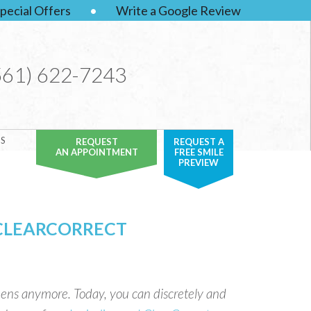
pecial Offers
•
Write a Google Review
561) 622-7243
S
REQUEST
REQUEST A
AN APPOINTMENT
FREE SMILE
PREVIEW
 CLEARCORRECT
 teens anymore. Today, you can discretely and