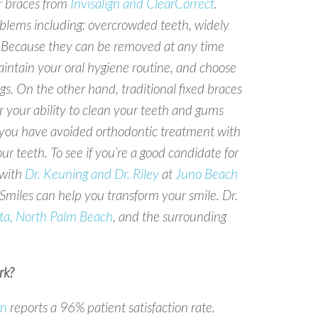
ar braces from
Invisalign and ClearCorrect
.
lems including: overcrowded teeth, widely
es. Because they can be removed at any time
intain your oral hygiene routine, and choose
s. On the other hand, traditional fixed braces
r your ability to clean your teeth and gums
If you have avoided orthodontic treatment with
our teeth. To see if you’re a good candidate for
with
Dr. Keuning and Dr. Riley
at
Juno Beach
miles can help you transform your smile. Dr.
ta, North Palm Beach
, and the surrounding
k?
gn
reports a 96% patient satisfaction rate.