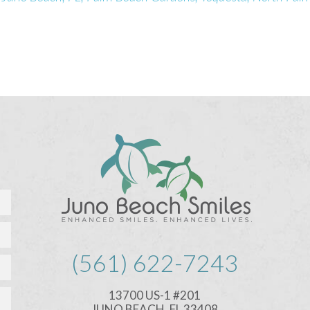
(561) 622-7243
13700 US-1 #201
JUNO BEACH, FL 33408