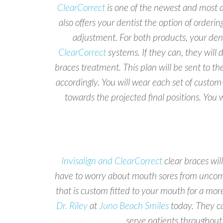
ClearCorrect
is one of the newest and most af
also offers your dentist the option of orderi
adjustment. For both products, your denti
ClearCorrect
systems. If they can, they will
braces treatment. This plan will be sent to th
accordingly. You will wear each set of custom-
towards the projected final positions. You
Invisalign and ClearCorrect
clear braces wi
have to worry about mouth sores from uncomf
that is custom fitted to your mouth for a more
Dr. Riley
at
Juno Beach Smiles
today. They ca
serve patients throughou