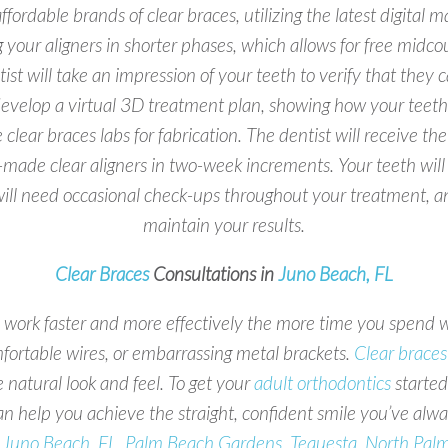
fordable brands of clear braces, utilizing the latest digita
ng your aligners in shorter phases, which allows for free midc
st will take an impression of your teeth to verify that they
 develop a virtual 3D treatment plan, showing how your teeth 
e clear braces labs for fabrication. The dentist will receive 
made clear aligners in two-week increments. Your teeth will beg
 will need occasional check-ups throughout your treatment, an
maintain your results.
Clear Braces
Consultations in
Juno Beach, FL
ll work faster and more effectively the more time you spend
ortable wires, or embarrassing metal brackets.
Clear braces
 natural look and feel. To get your
adult orthodontics
started
n help you achieve the straight, confident smile you’ve alw
t
Juno Beach, FL, Palm Beach Gardens, Tequesta, North Pal