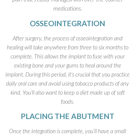
medications.
OSSEOINTEGRATION
After surgery, the process of osseointegration and
healing will take anywhere from three to six months to
complete. This allows the implant to fuse with your
existing bone and your gums to heal around the
implant. During this period, it’s crucial that you practice
daily oral care and avoid using tobacco products of any
kind. You’ll also want to keep a diet made up of soft
foods.
PLACING THE ABUTMENT
Once the integration is complete, you’ll have a small