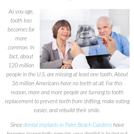
As you age,
tooth loss
becomes far
more
common. In
fact, about
120 million
people in the U.S. are missing at least one tooth. About
36 million Americans have no teeth at all. For this
reason, more and more people are turning to tooth
replacement to prevent teeth from shifting, make eating
easier, and rebuild their smile.
Since
dental implants in Palm Beach Gardens
have
become increasingly popular, your dentist is laying out