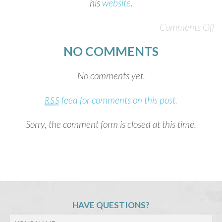
his
website
.
Comments Off
NO COMMENTS
No comments yet.
feed for comments on this post.
RSS
Sorry, the comment form is closed at this time.
HAVE QUESTIONS?