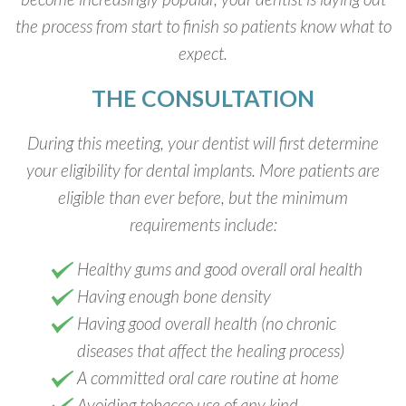
the process from start to finish so patients know what to
expect.
THE CONSULTATION
During this meeting, your dentist will first determine
your eligibility for dental implants. More patients are
eligible than ever before, but the minimum
requirements include:
Healthy gums and good overall oral health
Having enough bone density
Having good overall health (no chronic
diseases that affect the healing process)
A committed oral care routine at home
Avoiding tobacco use of any kind