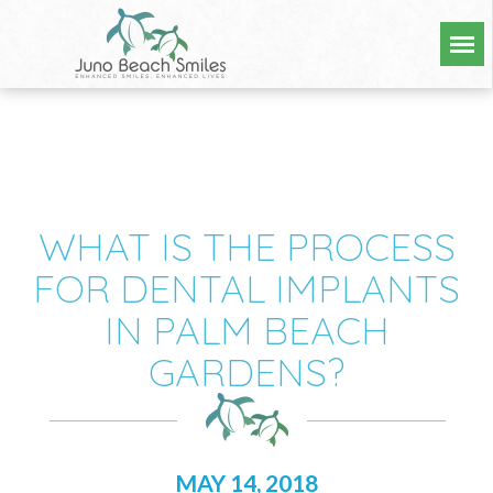
WHAT IS THE PROCESS
FOR DENTAL IMPLANTS
IN PALM BEACH
GARDENS?
MAY 14, 2018