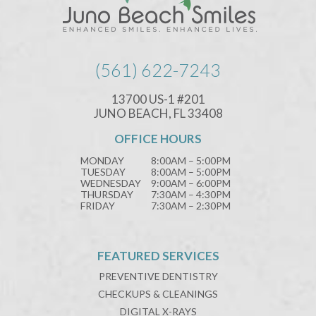
(561) 622-7243
13700 US-1 #201
JUNO BEACH, FL 33408
OFFICE HOURS
MONDAY
8:00AM – 5:00PM
TUESDAY
8:00AM – 5:00PM
WEDNESDAY
9:00AM – 6:00PM
THURSDAY
7:30AM – 4:30PM
FRIDAY
7:30AM – 2:30PM
FEATURED SERVICES
PREVENTIVE DENTISTRY
CHECKUPS & CLEANINGS
DIGITAL X-RAYS