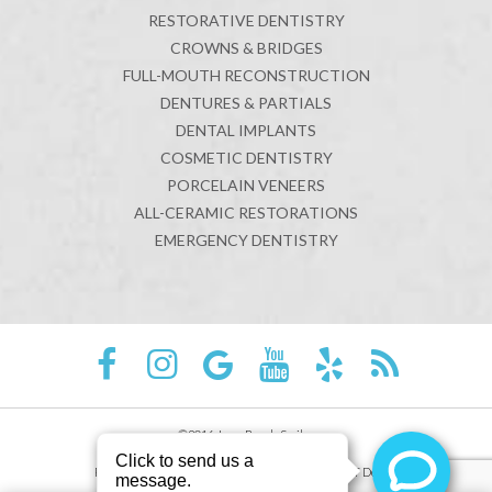
RESTORATIVE DENTISTRY
CROWNS & BRIDGES
FULL-MOUTH RECONSTRUCTION
DENTURES & PARTIALS
DENTAL IMPLANTS
COSMETIC DENTISTRY
PORCELAIN VENEERS
ALL-CERAMIC RESTORATIONS
EMERGENCY DENTISTRY
©2016 Juno Beach Smiles
Sitemap
Privacy Policy
Site designed and maintained by
TNT Dental