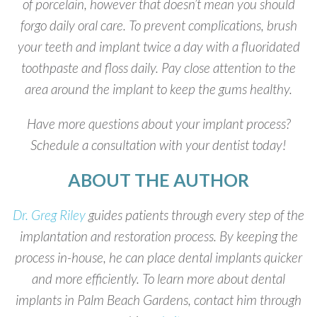
of porcelain, however that doesn’t mean you should
forgo daily oral care. To prevent complications, brush
your teeth and implant twice a day with a fluoridated
toothpaste and floss daily. Pay close attention to the
area around the implant to keep the gums healthy.
Have more questions about your implant process?
Schedule a consultation with your dentist today!
ABOUT THE AUTHOR
Dr. Greg Riley
guides patients through every step of the
implantation and restoration process. By keeping the
process in-house, he can place dental implants quicker
and more efficiently. To learn more about dental
implants in Palm Beach Gardens, contact him through