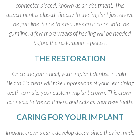
connector placed, known as an abutment. This
attachment is placed directly to the implant just above
the gumline. Since this requires an incision into the
gumline, a few more weeks of healing will be needed
before the restoration is placed.
THE RESTORATION
Once the gums heal, your implant dentist in Palm
Beach Gardens will take impressions of your remaining
teeth to make your custom implant crown. This crown
connects to the abutment and acts as your new tooth.
CARING FOR YOUR IMPLANT
Implant crowns can’t develop decay since they’re made