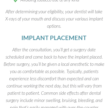
After determining your eligibility, your dentist will take
X-rays of your mouth and discuss your various implant
options.
IMPLANT PLACEMENT
After the consultation, you’ll get a surgery date
scheduled and come back to have the implant placed.
Before surgery, you’ll be given a local anesthetic to make
you as comfortable as possible. Typically, patients
experience less discomfort than expected and can
continue working the next day, but this will vary from
patient to patient. Common side effects after dental
surgery include minor swelling, bruising, bleeding, and
pain that’s easily managed with over-the-counter