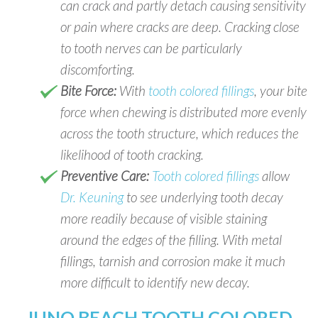
can crack and partly detach causing sensitivity
or pain where cracks are deep. Cracking close
to tooth nerves can be particularly
discomforting.
Bite Force:
With
tooth colored fillings
, your bite
force when chewing is distributed more evenly
across the tooth structure, which reduces the
likelihood of tooth cracking.
Preventive Care:
Tooth colored fillings
allow
Dr. Keuning
to see underlying tooth decay
more readily because of visible staining
around the edges of the filling. With metal
fillings, tarnish and corrosion make it much
more difficult to identify new decay.
JUNO BEACH TOOTH COLORED