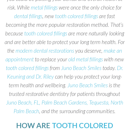
risk. While
metal fillings
were once the only choice for
dental fillings
, new
tooth colored fillings
are fast
becoming the more popular restoration method. That’s
because
tooth colored fillings
are more naturally looking
and are better able to protect your long term health. For
the
modern dental restorations
you deserve,
make an
appointment
to replace your
old metal fillings
with new
tooth colored fillings
from
Juno Beach Smiles
today.
Dr.
Keuning and Dr. Riley
can help you protect your long-
term health and wellbeing.
Juno Beach Smiles
is the
trusted restorative dentistry for patients throughout
Juno Beach, FL, Palm Beach Gardens, Tequesta, North
Palm Beach
, and the surrounding communities.
HOW ARE
TOOTH COLORED