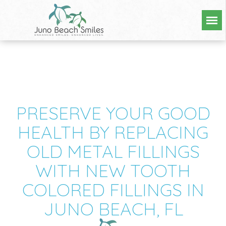
PRESERVE YOUR GOOD
HEALTH BY REPLACING
OLD METAL FILLINGS
WITH NEW TOOTH
COLORED FILLINGS IN
JUNO BEACH, FL