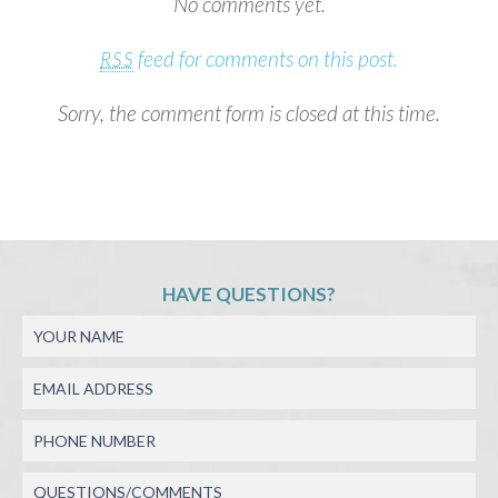
No comments yet.
feed for comments on this post.
RSS
Sorry, the comment form is closed at this time.
HAVE QUESTIONS?