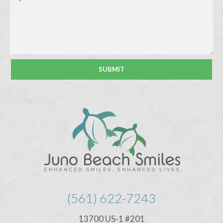
(561) 622-7243
13700 US-1 #201