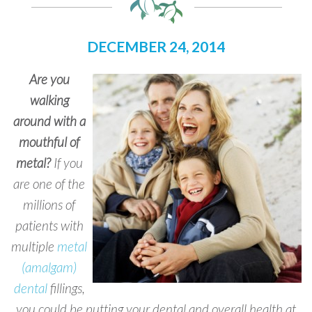
DECEMBER 24, 2014
Are you
walking
around with a
mouthful of
metal?
If you
are one of the
millions of
patients with
multiple
metal
(amalgam)
dental
fillings,
you could be putting your dental and overall health at