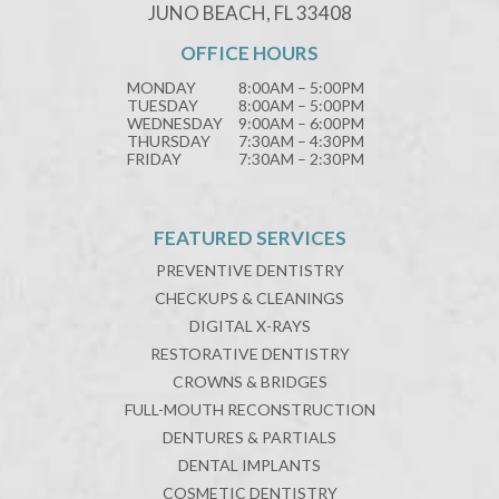
JUNO BEACH, FL 33408
OFFICE HOURS
MONDAY
8:00AM – 5:00PM
TUESDAY
8:00AM – 5:00PM
WEDNESDAY
9:00AM – 6:00PM
THURSDAY
7:30AM – 4:30PM
FRIDAY
7:30AM – 2:30PM
FEATURED SERVICES
PREVENTIVE DENTISTRY
CHECKUPS & CLEANINGS
DIGITAL X-RAYS
RESTORATIVE DENTISTRY
CROWNS & BRIDGES
FULL-MOUTH RECONSTRUCTION
DENTURES & PARTIALS
DENTAL IMPLANTS
COSMETIC DENTISTRY