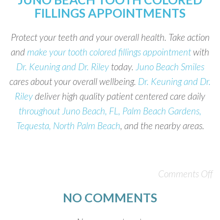
FILLINGS APPOINTMENTS
Protect your teeth and your overall health. Take action
and
make your tooth colored fillings appointment
with
Dr. Keuning and Dr. Riley
today.
Juno Beach Smiles
cares about your overall wellbeing.
Dr. Keuning and Dr.
Riley
deliver high quality patient centered care daily
throughout Juno Beach, FL, Palm Beach Gardens,
Tequesta, North Palm Beach
, and the nearby areas.
Comments Off
NO COMMENTS