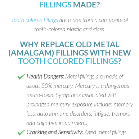
FILLINGS
MADE?
Tooth colored fillings
are made from a composite of
tooth-colored plastic and glass.
WHY REPLACE OLD METAL
(AMALGAM) FILLINGS WITH NEW
TOOTH COLORED FILLINGS
?
Health Dangers:
Metal fillings are made of
about 50% mercury. Mercury is a dangerous
neuro-toxin. Symptoms associated with
prolonged mercury exposure include: memory
loss, auto immune disorders, fatigue, tremors,
and cognitive impairment.
Cracking and Sensitivity:
Aged metal fillings