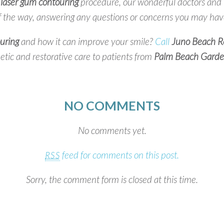
e
laser gum contouring
procedure, our wonderful doctors and he
f the way, answering any questions or concerns you may hav
uring
and how it can improve your smile?
Call
Juno Beach Re
tic and restorative care to patients from
Palm Beach Garde
NO COMMENTS
No comments yet.
feed for comments on this post.
RSS
Sorry, the comment form is closed at this time.