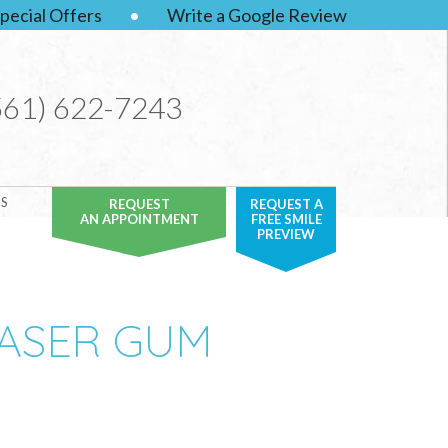
pecial Offers
•
Write a Google Review
561) 622-7243
S
REQUEST
REQUEST A
AN APPOINTMENT
FREE SMILE
PREVIEW
LASER GUM