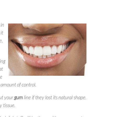
 in
it
e,
ing
at
ue
e amount of control.
out your
gum
line if they lost its natural shape.
y tissue.