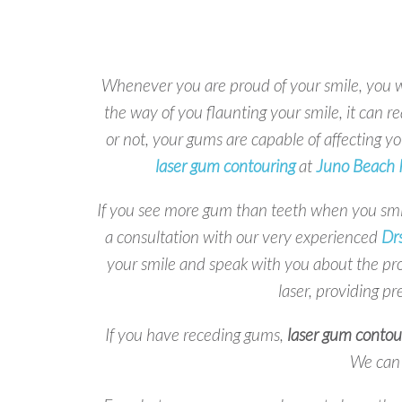
Whenever you are proud of your smile, you wa
the way of you flaunting your smile, it can re
or not, your gums are capable of affecting yo
laser gum contouring
at
Juno Beach R
If you see more gum than teeth when you smi
a consultation with our very experienced
Drs
your smile and speak with you about the p
laser, providing pr
If you have receding gums,
laser gum contou
We can 