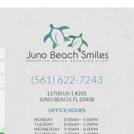
(561) 622-7243
13700 US-1 #201
JUNO BEACH, FL 33408
OFFICE HOURS
MONDAY
8:00AM – 5:00PM
TUESDAY
8:00AM – 5:00PM
WEDNESDAY
9:00AM – 6:00PM
THURSDAY
7:30AM – 4:30PM