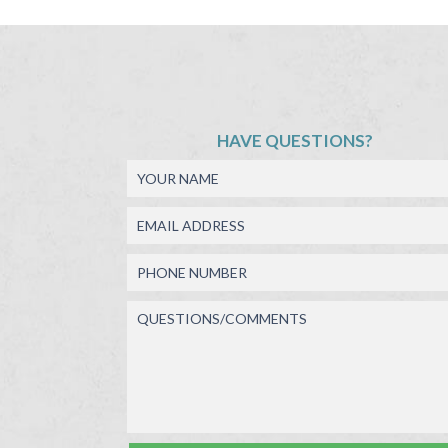
HAVE QUESTIONS?