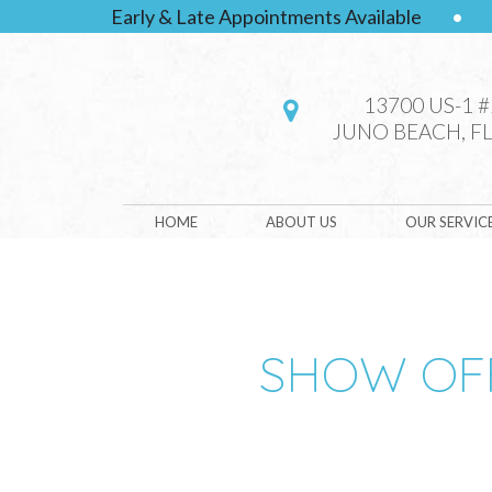
Early & Late Appointments Available
•
13700 US-1 
JUNO BEACH, FL
HOME
ABOUT US
OUR SERVIC
SHOW OFF