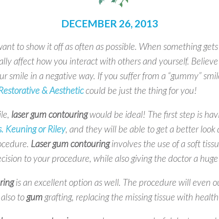
DECEMBER 26, 2013
nt to show it off as often as possible. When something gets
ally affect how you interact with others and yourself. Believe 
ur smile in a negative way. If you suffer from a “gummy” smil
estorative & Aesthetic
could be just the thing for you!
le,
laser gum contouring
would be ideal! The first step is hav
. Keuning or Riley
, and they will be able to get a better look 
rocedure.
Laser gum contouring
involves the use of a soft tiss
ecision to your procedure, while also giving the doctor a hug
ring
is an excellent option as well. The procedure will even 
also to
gum
grafting, replacing the missing tissue with health