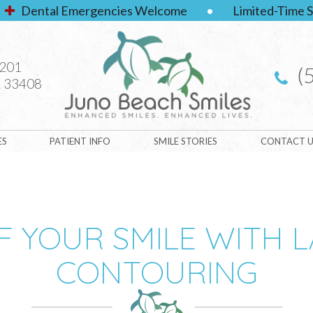
Dental Emergencies Welcome
•
Limited-Time S
#201
(
 33408
ES
PATIENT INFO
SMILE STORIES
CONTACT U
 YOUR SMILE WITH 
CONTOURING