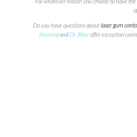
For whatever reason you choose to have th
o
Do you have questions about
laser gum conto
Keuning
and
Dr. Riley
offer exception cosme