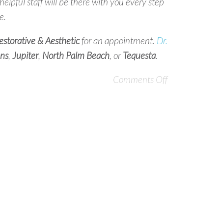
lpful staff will be there with you every step
e.
storative & Aesthetic
for an appointment.
Dr.
ns
,
Jupiter
,
North
Palm Beach
, or
Tequesta
.
Comments Off