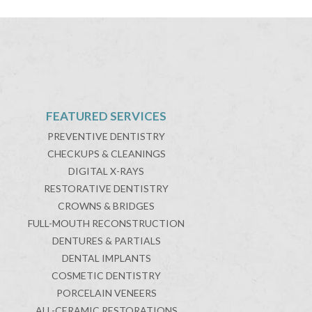
FEATURED SERVICES
PREVENTIVE DENTISTRY
CHECKUPS & CLEANINGS
DIGITAL X-RAYS
RESTORATIVE DENTISTRY
CROWNS & BRIDGES
FULL-MOUTH RECONSTRUCTION
DENTURES & PARTIALS
DENTAL IMPLANTS
COSMETIC DENTISTRY
PORCELAIN VENEERS
ALL-CERAMIC RESTORATIONS