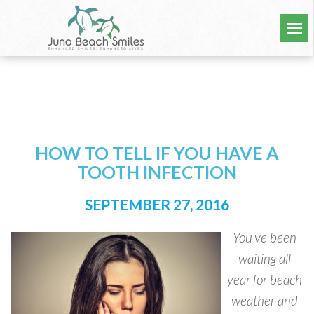
HOW TO TELL IF YOU HAVE A
TOOTH INFECTION
SEPTEMBER 27, 2016
You’ve been
waiting all
year for beach
weather and