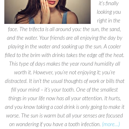
it’s finally
looking you
right in the
face. The trifecta is all around you: the sun, the sand,
and the water. Your friends are all enjoying the day by
playing in the water and soaking up the sun. A cooler
filled to the brim with drinks takes the edge off the heat.
This type of days makes the year round humidity all
worth it. However, you’re not enjoying it; you’re
distracted. It isn’t the usual thoughts of work or bills that
fill your mind – it’s your tooth. One of the smallest
things in your life now has all your attention. It hurts,
and you know taking a cool drink is only going to make it
worse. The sun is warm but all your senses are focused
on wondering if you have a tooth infection.
(more…)