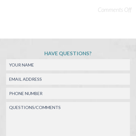
Comments Off
HAVE QUESTIONS?