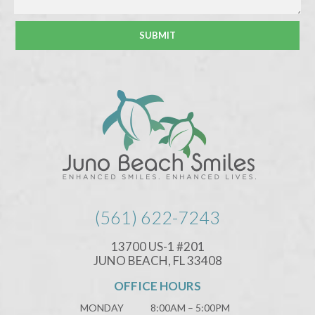
(561) 622-7243
13700 US-1 #201
JUNO BEACH, FL 33408
OFFICE HOURS
MONDAY
8:00AM – 5:00PM