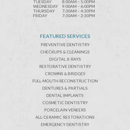
TUESDAY
8:00AM – 5:00PM
WEDNESDAY
9:00AM – 6:00PM
THURSDAY
7:30AM – 4:30PM
FRIDAY
7:30AM – 2:30PM
FEATURED SERVICES
PREVENTIVE DENTISTRY
CHECKUPS & CLEANINGS
DIGITAL X-RAYS
RESTORATIVE DENTISTRY
CROWNS & BRIDGES
FULL-MOUTH RECONSTRUCTION
DENTURES & PARTIALS
DENTAL IMPLANTS
COSMETIC DENTISTRY
PORCELAIN VENEERS
ALL-CERAMIC RESTORATIONS
EMERGENCY DENTISTRY