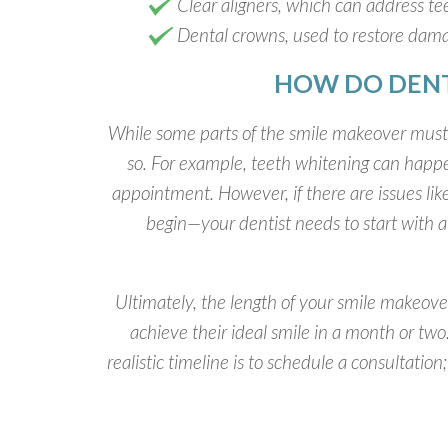
Clear aligners, which can address tee
Dental crowns, used to restore dam
HOW DO DENT
While some parts of the smile makeover must f
so. For example, teeth whitening can happe
appointment. However, if there are issues li
begin—your dentist needs to start with a 
Ultimately, the length of your smile makeov
achieve their ideal smile in a month or t
realistic timeline is to schedule a consultatio