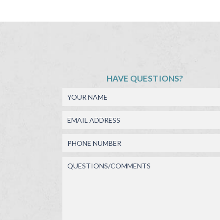
HAVE QUESTIONS?