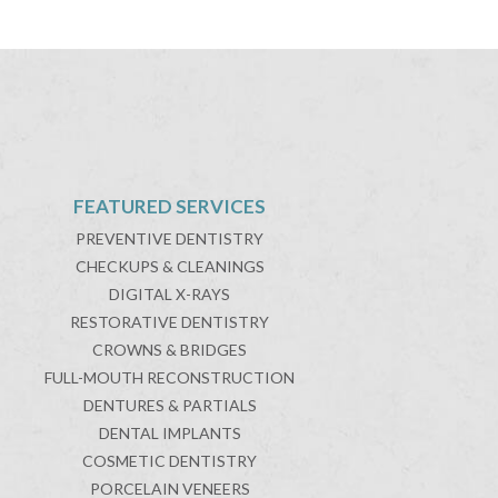
FEATURED SERVICES
PREVENTIVE DENTISTRY
CHECKUPS & CLEANINGS
DIGITAL X-RAYS
RESTORATIVE DENTISTRY
CROWNS & BRIDGES
FULL-MOUTH RECONSTRUCTION
DENTURES & PARTIALS
DENTAL IMPLANTS
COSMETIC DENTISTRY
PORCELAIN VENEERS