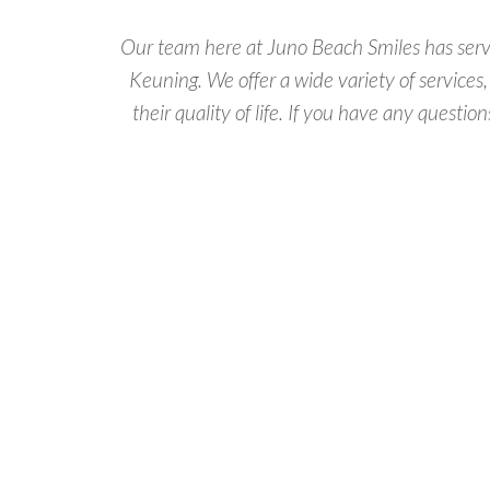
Our team here at Juno Beach Smiles has served
Keuning. We offer a wide variety of services
their quality of life. If you have any questio