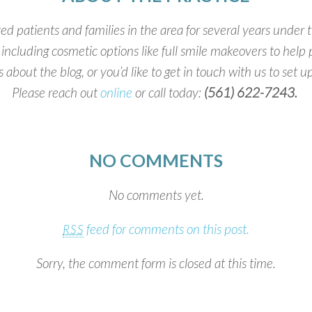
 patients and families in the area for several years under 
, including cosmetic options like full smile makeovers to help
ns about the blog, or you’d like to get in touch with us to set 
Please reach out
online
or call today:
(561) 622-7243.
NO COMMENTS
No comments yet.
feed for comments on this post.
RSS
Sorry, the comment form is closed at this time.