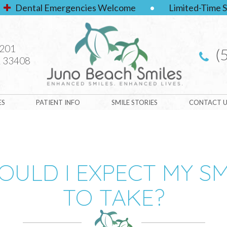
Dental Emergencies Welcome
•
Limited-Time S
#201
(
 33408
ES
PATIENT INFO
SMILE STORIES
CONTACT U
ULD I EXPECT MY S
TO TAKE?