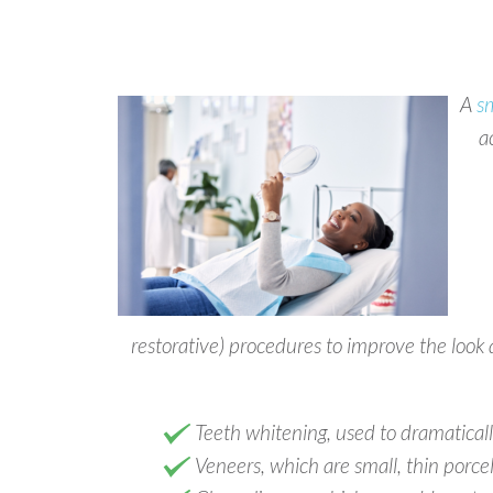
A
s
a
restorative) procedures to improve the look 
Teeth whitening, used to dramatically 
Veneers, which are small, thin porcel