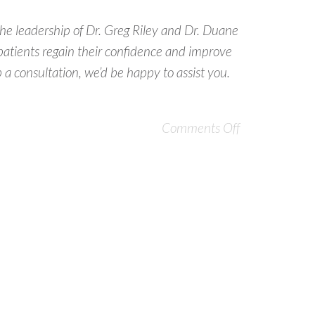
the leadership of Dr. Greg Riley and Dr. Duane
 patients regain their confidence and improve
up a consultation, we’d be happy to assist you.
Comments Off