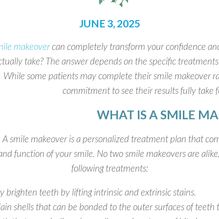
JUNE 3, 2025
mile makeover
can completely transform your confidence an
ctually take? The answer depends on the specific treatments
While some patients may complete their smile makeover rat
commitment to see their results fully take f
WHAT IS A SMILE M
A smile makeover is a personalized treatment plan that co
and function of your smile. No two smile makeovers are alike
following treatments:
brighten teeth by lifting intrinsic and extrinsic stains.
ain shells that can be bonded to the outer surfaces of teeth 