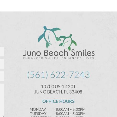
(561) 622-7243
13700 US-1 #201
JUNO BEACH, FL 33408
OFFICE HOURS
MONDAY
8:00AM – 5:00PM
TUESDAY
8:00AM – 5:00PM