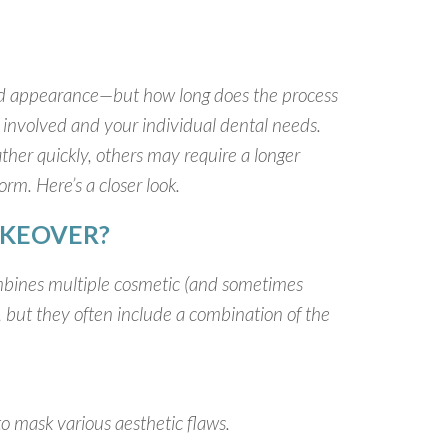
d appearance—but how long does the process
 involved and your individual dental needs.
her quickly, others may require a longer
orm. Here’s a closer look.
AKEOVER?
mbines multiple cosmetic (and sometimes
, but they often include a combination of the
to mask various aesthetic flaws.