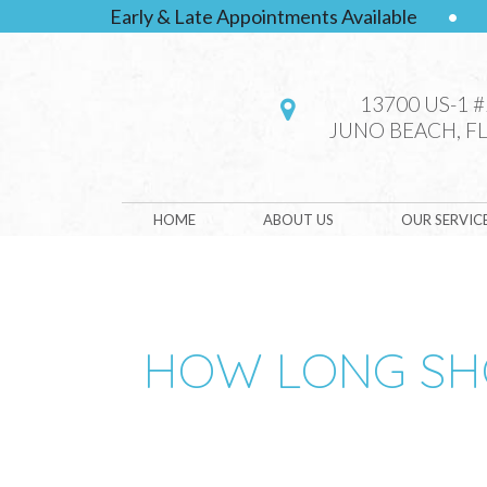
Early & Late Appointments Available
•
13700 US-1 
JUNO BEACH, FL
HOME
ABOUT US
OUR SERVIC
HOW LONG SHO