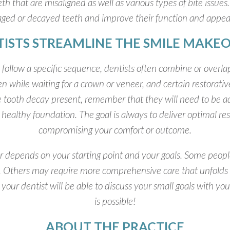
th that are misaligned as well as various types of bite issues.
aged or decayed teeth and improve their function and appe
ISTS STREAMLINE THE SMILE MAKEO
ollow a specific sequence, dentists often combine or overlap
n while waiting for a crown or veneer, and certain restorat
ke tooth decay present, remember that they will need to be
healthy foundation. The goal is always to deliver optimal res
compromising your comfort or outcome.
er depends on your starting point and your goals. Some peo
wo. Others may require more comprehensive care that unfolds 
n; your dentist will be able to discuss your small goals with
is possible!
ABOUT THE PRACTICE