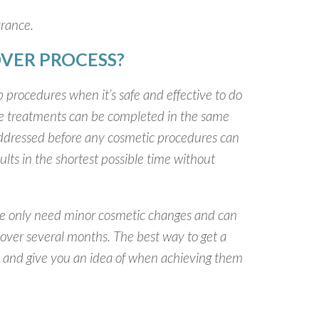
arance.
VER PROCESS?
 procedures when it’s safe and effective to do
ive treatments can be completed in the same
 addressed before any cosmetic procedures can
ults in the shortest possible time without
ple only need minor cosmetic changes and can
over several months. The best way to get a
 you and give you an idea of when achieving them