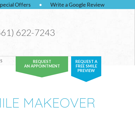
pecial Offers
•
Write a Google Review
561) 622-7243
S
REQUEST
REQUEST A
AN APPOINTMENT
FREE SMILE
PREVIEW
MILE MAKEOVER