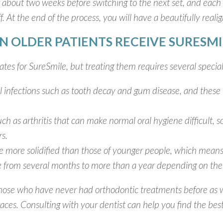
 about two weeks before switching to the next set, and each p
ff. At the end of the process, you will have a beautifully reali
N OLDER PATIENTS RECEIVE SURESMI
tes for SureSmile, but treating them requires several special
al infections such as tooth decay and gum disease, and these 
ch as arthritis that can make normal oral hygiene difficult, s
rs.
are more solidified than those of younger people, which mean
 from several months to more than a year depending on the 
those who have never had orthodontic treatments before as w
ces. Consulting with your dentist can help you find the best