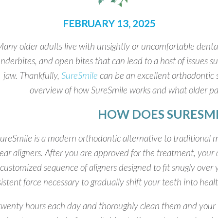
FEBRUARY 13, 2025
any older adults live with unsightly or uncomfortable dental
nderbites, and open bites that can lead to a host of issues s
jaw. Thankfully,
SureSmile
can be an excellent orthodontic so
overview of how SureSmile works and what older pa
HOW DOES SURESM
ureSmile is a modern orthodontic alternative to traditional m
ear aligners. After you are approved for the treatment, your d
 customized sequence of aligners designed to fit snugly over 
istent force necessary to gradually shift your teeth into healt
ast twenty hours each day and thoroughly clean them and your