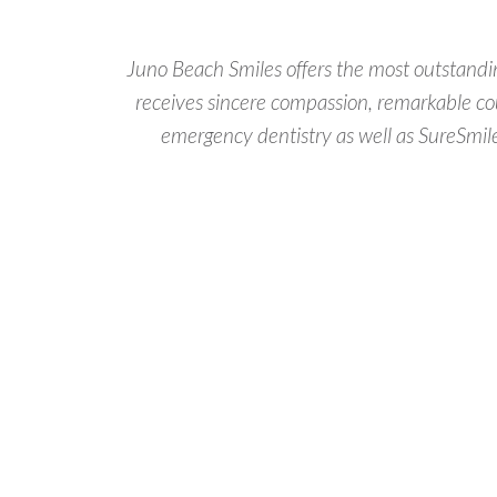
Juno Beach Smiles offers the most outstandin
receives sincere compassion, remarkable cou
emergency dentistry as well as SureSmile