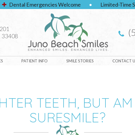
Dental Emergencies Welcome
•
Limited-Time S
#201
(
 33408
ES
PATIENT INFO
SMILE STORIES
CONTACT U
HTER TEETH, BUT AM
SURESMILE?