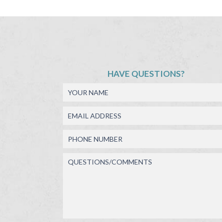
HAVE QUESTIONS?