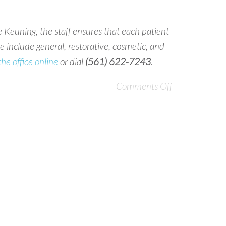
 Keuning, the staff ensures that each patient
 include general, restorative, cosmetic, and
the office online
or dial
(561) 622-7243
.
Comments Off