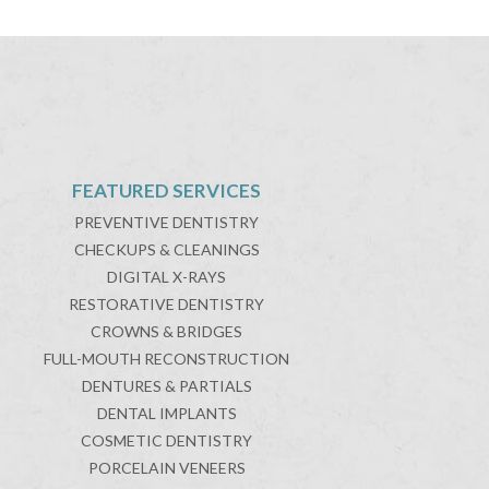
FEATURED SERVICES
PREVENTIVE DENTISTRY
CHECKUPS & CLEANINGS
DIGITAL X-RAYS
RESTORATIVE DENTISTRY
CROWNS & BRIDGES
FULL-MOUTH RECONSTRUCTION
DENTURES & PARTIALS
DENTAL IMPLANTS
COSMETIC DENTISTRY
PORCELAIN VENEERS