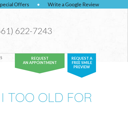
pecial Offers
•
Write a Google Review
561) 622-7243
S
REQUEST
REQUEST A
AN APPOINTMENT
FREE SMILE
PREVIEW
 I TOO OLD FOR