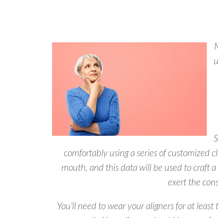
M
u
S
comfortably using a series of customized cl
mouth, and this data will be used to craft a
exert the cons
You’ll need to wear your aligners for at le