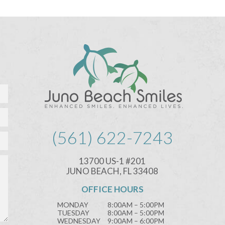
(561) 622-7243
13700 US-1 #201
JUNO BEACH, FL 33408
OFFICE HOURS
MONDAY
8:00AM – 5:00PM
TUESDAY
8:00AM – 5:00PM
WEDNESDAY
9:00AM – 6:00PM