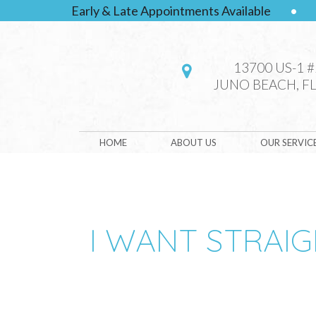
Early & Late Appointments Available
•
13700 US-1 
JUNO BEACH, FL
HOME
ABOUT US
OUR SERVIC
I WANT STRAIG