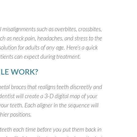
 misalignments such as overbites, crossbites,
uch as neck pain, headaches, and stress to the
lution for adults of any age. Here’s a quick
tients can expect during treatment.
ILE WORK?
etal braces that realigns teeth discreetly and
entist will create a 3-D digital map of your
your teeth. Each aligner in the sequence will
hier positions.
 teeth each time before you put them back in