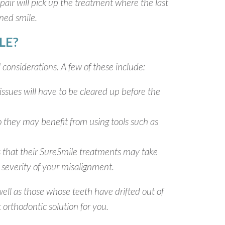
air will pick up the treatment where the last
gned smile.
LE?
 considerations. A few of these include:
issues will have to be cleared up before the
o they may benefit from using tools such as
s that their SureSmile treatments may take
severity of your misalignment.
ell as those whose teeth have drifted out of
 orthodontic solution for you.