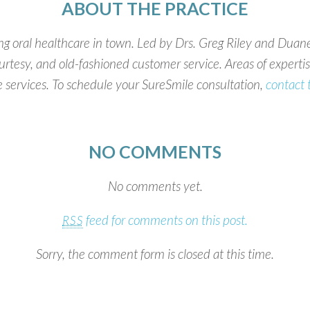
ABOUT THE PRACTICE
g oral healthcare in town. Led by Drs. Greg Riley and Duane
rtesy, and old-fashioned customer service. Areas of expertise
 services. To schedule your SureSmile consultation,
contact 
NO COMMENTS
No comments yet.
feed for comments on this post.
RSS
Sorry, the comment form is closed at this time.