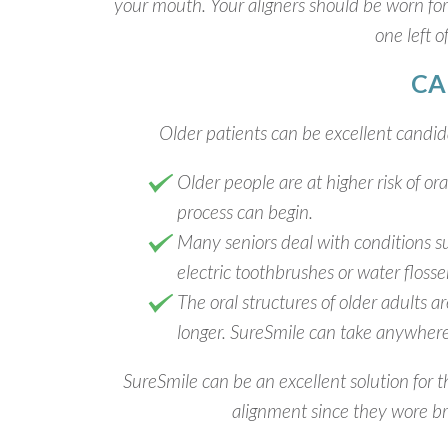
your mouth. Your aligners should be worn for
one left o
CA
Older patients can be excellent candida
Older people are at higher risk of or
process can begin.
Many seniors deal with conditions su
electric toothbrushes or water flosse
The oral structures of older adults 
longer. SureSmile can take anywhere
SureSmile can be an excellent solution for 
alignment since they wore bra