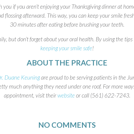
th you if you aren’t enjoying your Thanksgiving dinner at hom
ood flossing afterward. This way, you can keep your smile fr
30 minutes after eating before brushing your teeth.
, but don’t forget about your oral health. By using the tips
keeping your smile safe
!
ABOUT THE PRACTICE
r. Duane Keuning
are proud to be serving patients in the 
retty much anything they need under one roof. For more ways
appointment, visit their
website
or call (561) 622-7243.
NO COMMENTS