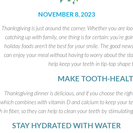
NOVEMBER 8, 2023
Thanksgiving is just around the corner. Whether you are look
catching up with family, one thing is for certain: you’re g
holiday foods aren’t the best for your smile. The good new
can enjoy your meal without having to worry about the stat
help keep your teeth in tip-top shape 
MAKE TOOTH-HEALT
Thanksgiving dinner is delicious, and if you choose the righ
, which combines with vitamin D and calcium to keep your t
h in fiber, so they can help to clean your teeth by stimulatin
STAY HYDRATED WITH WATER