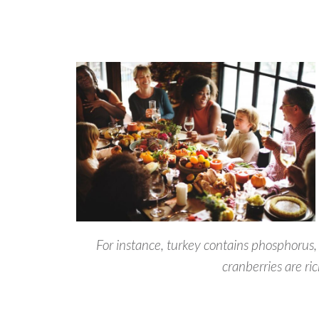
For instance, turkey contains phosphorus
cranberries are ric