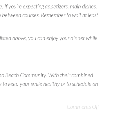
e. If you’re expecting appetizers, main dishes,
esh between courses. Remember to wait at least
 listed above, you can enjoy your dinner while
Juno Beach Community. With their combined
 to keep your smile healthy or to schedule an
Comments Off