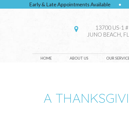
Early & Late Appointments Available
•
13700 US-1 
JUNO BEACH, FL
HOME
ABOUT US
OUR SERVIC
A THANKSGIV