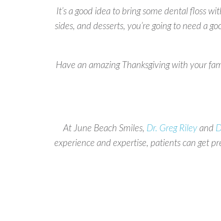
It’s a good idea to bring some dental floss wi
sides, and desserts, you’re going to need a g
Have an amazing Thanksgiving with your family
At June Beach Smiles,
Dr. Greg Riley
and
D
experience and expertise, patients can get p