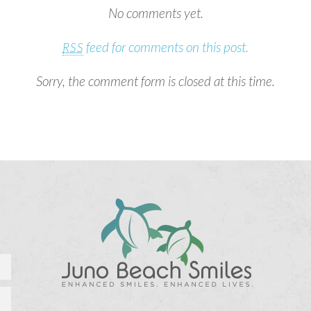
No comments yet.
feed for comments on this post.
RSS
Sorry, the comment form is closed at this time.