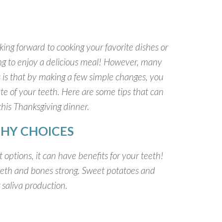
ing forward to cooking your favorite dishes or
oing to enjoy a delicious meal! However, many
s is that by making a few simple changes, you
e of your teeth. Here are some tips that can
this Thanksgiving dinner.
HY CHOICES
t options, it can have benefits for your teeth!
eeth and bones strong. Sweet potatoes and
g saliva production.