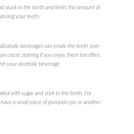
od stuck in the teeth and limits the amount of
eansing your teeth.
 alcoholic beverages can erode the teeth over
an cause staining if you enjoy them too often.
nish your alcoholic beverage.
ed with sugar and stick to the teeth. For
, have a small piece of pumpkin pie or another