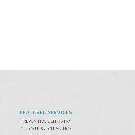
FEATURED SERVICES
PREVENTIVE DENTISTRY
CHECKUPS & CLEANINGS