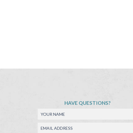
HAVE QUESTIONS?