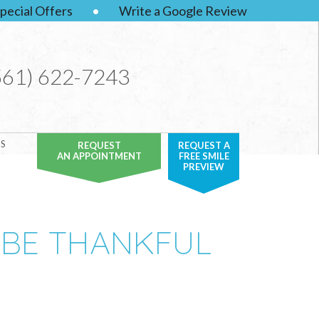
pecial Offers
•
Write a Google Review
561) 622-7243
S
REQUEST
REQUEST A
AN APPOINTMENT
FREE SMILE
PREVIEW
 BE THANKFUL