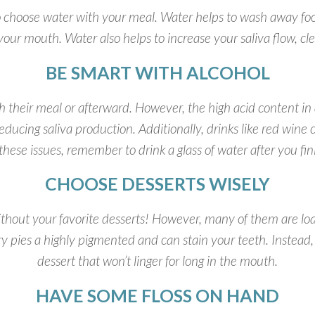
t to choose water with your meal. Water helps to wash away fo
 your mouth. Water also helps to increase your saliva flow, cl
BE SMART WITH ALCOHOL
th their meal or afterward. However, the high acid content in
ducing saliva production. Additionally, drinks like red wine c
f these issues, remember to drink a glass of water after you fi
CHOOSE DESSERTS WISELY
thout your favorite desserts! However, many of them are load
ry pies a highly pigmented and can stain your teeth. Instead
dessert that won’t linger for long in the mouth.
HAVE SOME FLOSS ON HAND