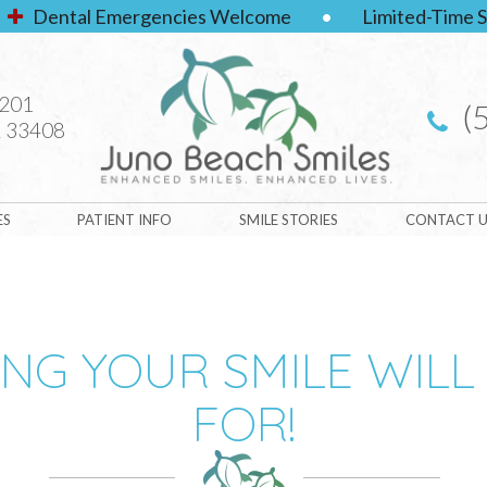
Dental Emergencies Welcome
•
Limited-Time S
#201
(
 33408
ES
PATIENT INFO
SMILE STORIES
CONTACT U
ING YOUR SMILE WILL
FOR!