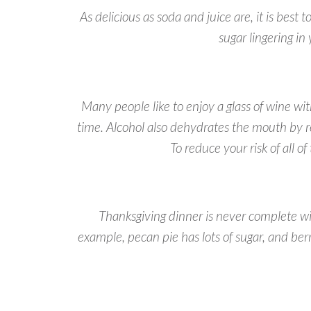
As delicious as soda and juice are, it is bes
sugar lingering in
Many people like to enjoy a glass of wine wi
time. Alcohol also dehydrates the mouth by re
To reduce your risk of all o
Thanksgiving dinner is never complete wi
example, pecan pie has lots of sugar, and ber