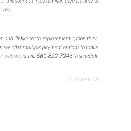
f this sounds all too familiar, then it’s time to
r you.
ing, and lifelike tooth-replacement option they
us, we offer multiple payment options to make
our
website
or call
561-622-7243
to schedule
Comments Off