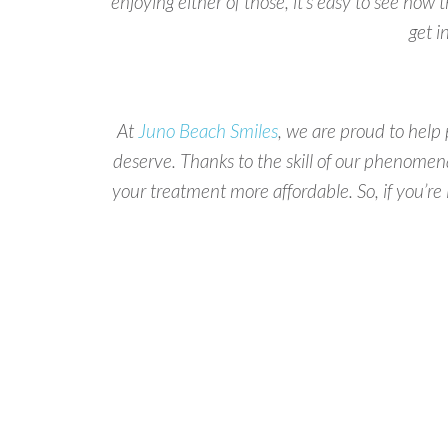
enjoying either of those, it’s easy to see how t
get i
At
Juno Beach Smiles
, we are proud to help 
deserve. Thanks to the skill of our phenomen
your treatment more affordable. So, if you’re i