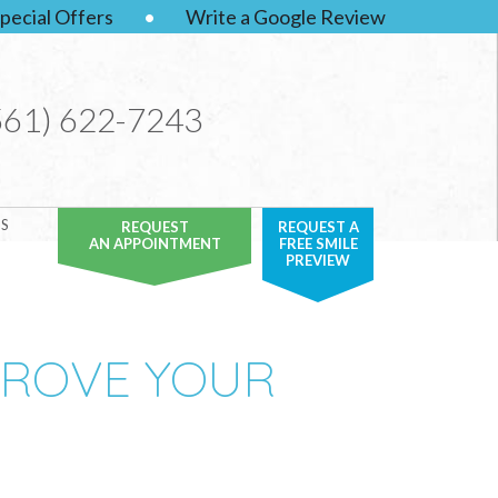
pecial Offers
•
Write a Google Review
561) 622-7243
S
REQUEST
REQUEST A
AN APPOINTMENT
FREE SMILE
PREVIEW
PROVE YOUR