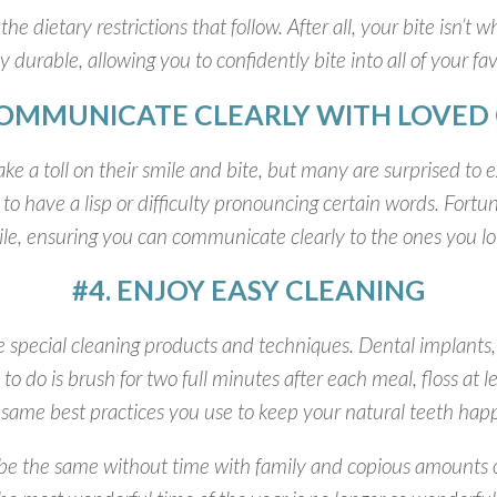
the dietary restrictions that follow. After all, your bite isn’t
y durable, allowing you to confidently bite into all of your fav
COMMUNICATE CLEARLY WITH LOVED
take a toll on their smile and bite, but many are surprised to
to have a lisp or difficulty pronouncing certain words. Fortu
le, ensuring you can communicate clearly to the ones you l
#4. ENJOY EASY CLEANING
special cleaning products and techniques. Dental implants, 
 to do is brush for two full minutes after each meal, floss at
e same best practices you use to keep your natural teeth hap
t be the same without time with family and copious amounts of