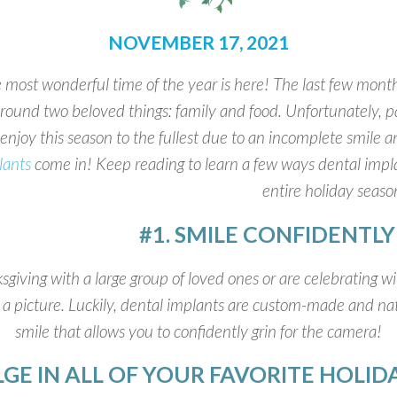
NOVEMBER 17, 2021
 most wonderful time of the year is here! The last few months
round two beloved things: family and food. Unfortunately, pat
enjoy this season to the fullest due to an incomplete smile
lants
come in! Keep reading to learn a few ways dental impl
entire holiday season
#1. SMILE CONFIDENTL
ving with a large group of loved ones or are celebrating wit
 picture. Luckily, dental implants are custom-made and natu
smile that allows you to confidently grin for the camera!
LGE IN ALL OF YOUR FAVORITE HOLI