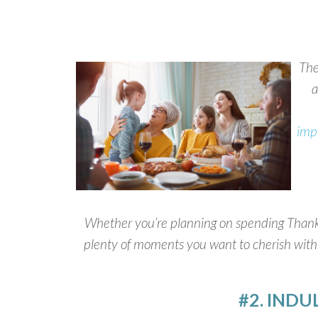
The
a
imp
Whether you’re planning on spending Thanksgi
plenty of moments you want to cherish with a
#2. INDU