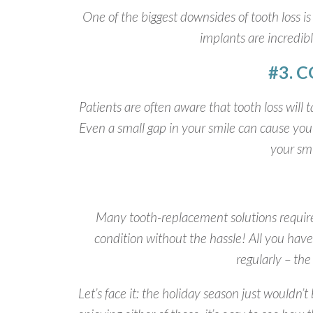
One of the biggest downsides of tooth loss is 
implants are incredibl
#3. 
Patients are often aware that tooth loss will 
Even a small gap in your smile can cause you 
your smi
Many tooth-replacement solutions require 
condition without the hassle! All you have
regularly – th
Let’s face it: the holiday season just wouldn’