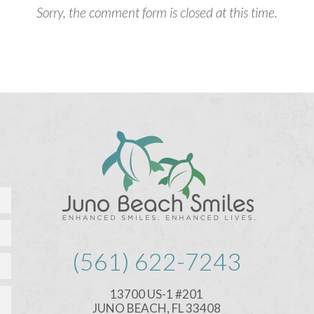
Sorry, the comment form is closed at this time.
(561) 622-7243
13700 US-1 #201
JUNO BEACH, FL 33408