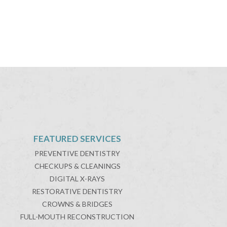
FEATURED SERVICES
PREVENTIVE DENTISTRY
CHECKUPS & CLEANINGS
DIGITAL X-RAYS
RESTORATIVE DENTISTRY
CROWNS & BRIDGES
FULL-MOUTH RECONSTRUCTION