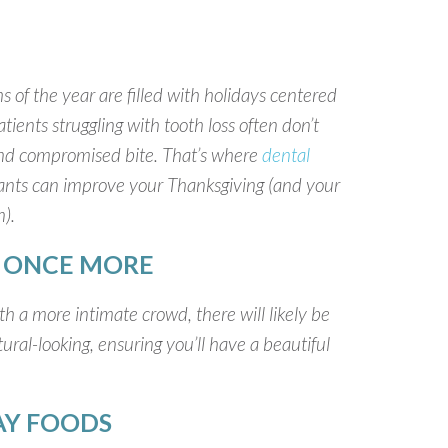
 of the year are filled with holidays centered
ients struggling with tooth loss often don’t
 and compromised bite. That’s where
dental
ants can improve your Thanksgiving (and your
).
Y ONCE MORE
h a more intimate crowd, there will likely be
ral-looking, ensuring you’ll have a beautiful
DAY FOODS