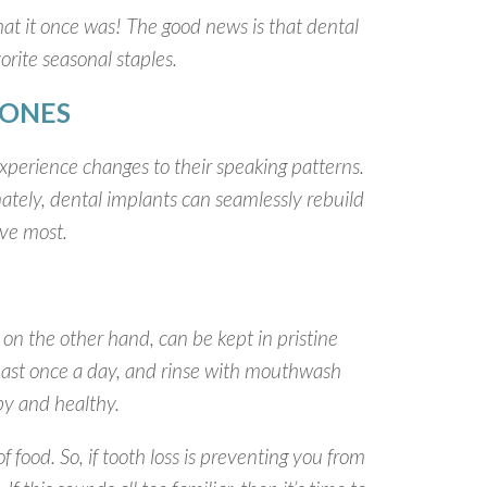
 what it once was! The good news is that dental
orite seasonal staples.
 ONES
 experience changes to their speaking patterns.
nately, dental implants can seamlessly rebuild
ove most.
on the other hand, can be kept in pristine
 least once a day, and rinse with mouthwash
py and healthy.
 food. So, if tooth loss is preventing you from