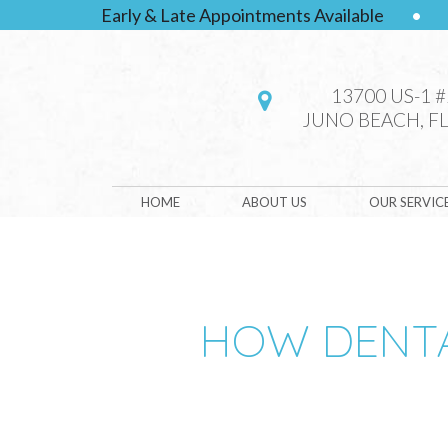
Early & Late Appointments Available
•
13700 US-1 
JUNO BEACH, FL
HOME
ABOUT US
OUR SERVIC
HOW DENTA