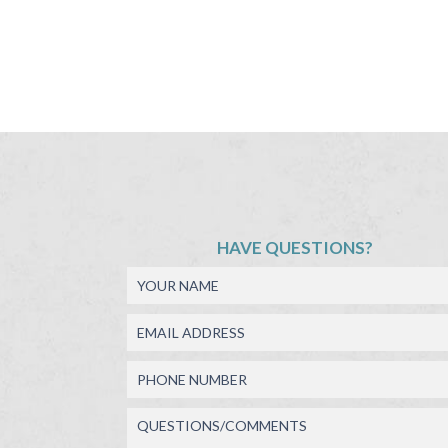
HAVE QUESTIONS?