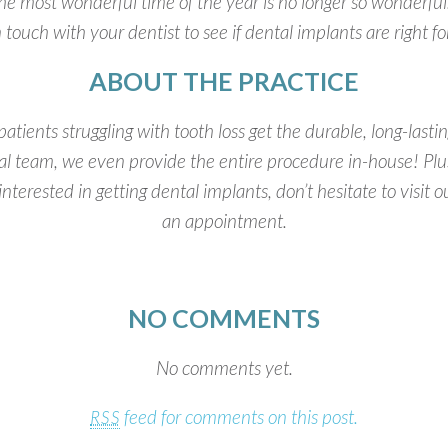
he most wonderful time of the year is no longer so wonderful. I
n touch with your dentist to see if dental implants are right fo
ABOUT THE PRACTICE
patients struggling with tooth loss get the durable, long-last
al team, we even provide the entire procedure in-house! Pl
nterested in getting dental implants, don’t hesitate to visit 
an appointment.
NO COMMENTS
No comments yet.
feed for comments on this post.
RSS