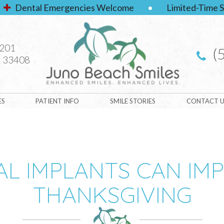
Dental Emergencies Welcome
•
Limited-Time S
#201
(
 33408
ES
PATIENT INFO
SMILE STORIES
CONTACT U
L IMPLANTS CAN IM
THANKSGIVING