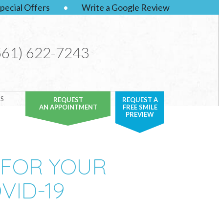
pecial Offers
•
Write a Google Review
561) 622-7243
S
REQUEST
REQUEST A
AN APPOINTMENT
FREE SMILE
PREVIEW
 FOR YOUR
VID-19