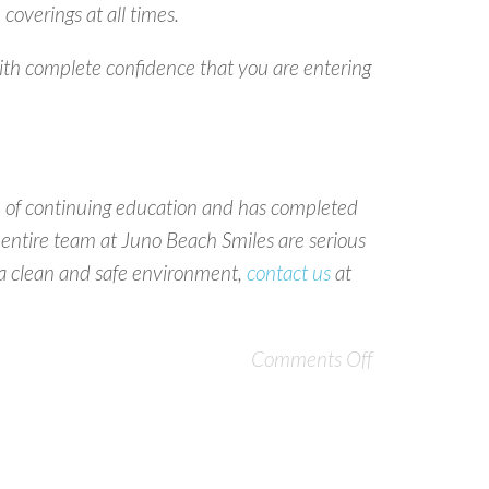
overings at all times.
ith complete confidence that you are entering
ue of continuing education and has completed
 entire team at Juno Beach Smiles are serious
is a clean and safe environment,
contact us
at
Comments Off