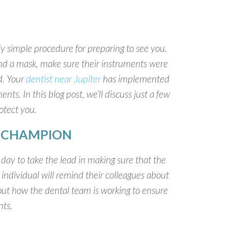
y simple procedure for preparing to see you.
nd a mask, make sure their instruments were
d. Your
dentist near Jupiter
has implemented
nts. In this blog post, we’ll discuss just a few
rotect you.
Y CHAMPION
ay to take the lead in making sure that the
 individual will remind their colleagues about
ut how the dental team is working to ensure
nts.