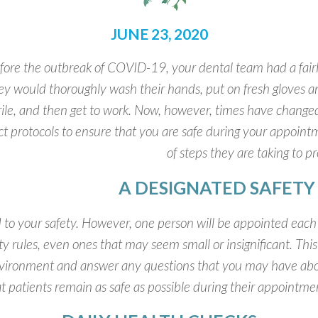
JUNE 23, 2020
fore the outbreak of COVID-19, your dental team had a fairl
ey would thoroughly wash their hands, put on fresh gloves a
rile, and then get to work. Now, however, times have change
ict protocols to ensure that you are safe during your appointme
of steps they are taking to p
A DESIGNATED SAFET
to your safety. However, one person will be appointed each d
ety rules, even ones that may seem small or insignificant. This
nvironment and answer any questions that you may have abo
t patients remain as safe as possible during their appointme