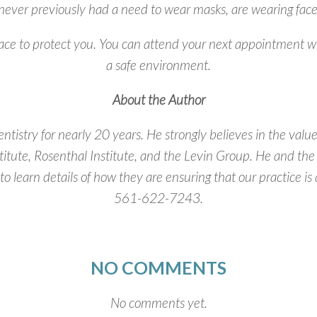
never previously had a need to wear masks, are wearing face c
lace to protect you. You can attend your next appointment w
a safe environment.
About the Author
ntistry for nearly 20 years. He strongly believes in the val
titute, Rosenthal Institute, and the Levin Group. He and the
 to learn details of how they are ensuring that our practice 
561-622-7243.
NO COMMENTS
No comments yet.