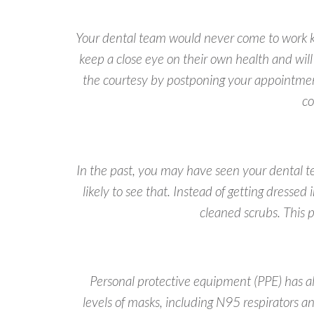
Your dental team would never come to work kn
keep a close eye on their own health and wil
the courtesy by postponing your appointmen
co
In the past, you may have seen your dental 
likely to see that. Instead of getting dresse
cleaned scrubs. This p
Personal protective equipment (PPE) has al
levels of masks, including N95 respirators a