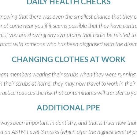
DAILY HEALTH CHECKS
owing that there was even the smallest chance that they co
l not come near you if it seems possible that they have co
t if you are showing any symptoms that could be related to
ntact with someone who has been diagnosed with the disea
CHANGING CLOTHES AT WORK
team members wearing their scrubs when they were running
d in their scrubs at home, they may now travel to work in thei
ractice reduces the risk that contaminants will transfer to y
ADDITIONAL PPE
ways been important in dentistry, and that is truer now th
nd an ASTM Level 3 masks (which offer the highest level of pr