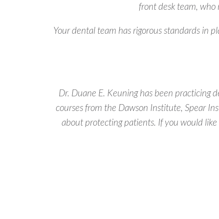
front desk team, who 
Your dental team has rigorous standards in p
Dr. Duane E. Keuning has been practicing de
courses from the Dawson Institute, Spear Ins
about protecting patients. If you would like