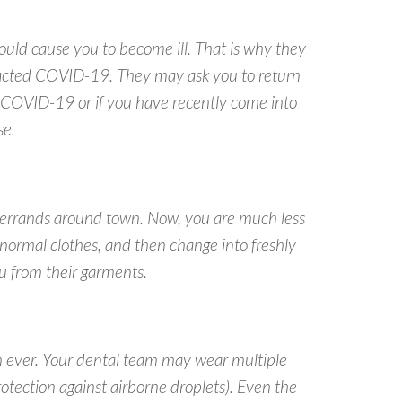
uld cause you to become ill. That is why they
ntracted COVID-19. They may ask you to return
 COVID-19 or if you have recently come into
se.
 errands around town. Now, you are much less
r normal clothes, and
then
change into freshly
ou from their garments.
an ever. Your dental team may wear multiple
otection against airborne droplets). Even the