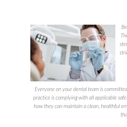
Be
Th
ste
str
Everyone on your dental team is committed 
practice is complying with all applicable saf
how they can maintain a clean, healthful e
tha