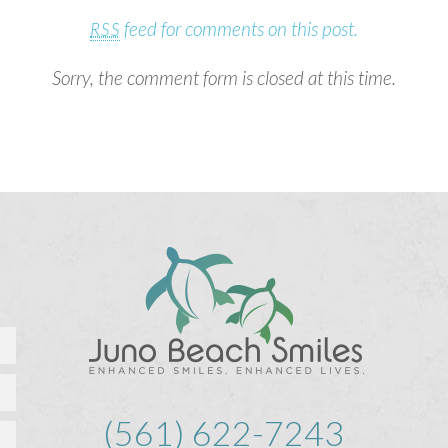
feed for comments on this post.
RSS
Sorry, the comment form is closed at this time.
(561) 622-7243