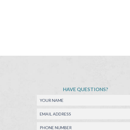
HAVE QUESTIONS?