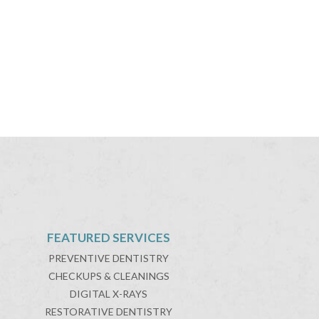
FEATURED SERVICES
PREVENTIVE DENTISTRY
CHECKUPS & CLEANINGS
DIGITAL X-RAYS
RESTORATIVE DENTISTRY