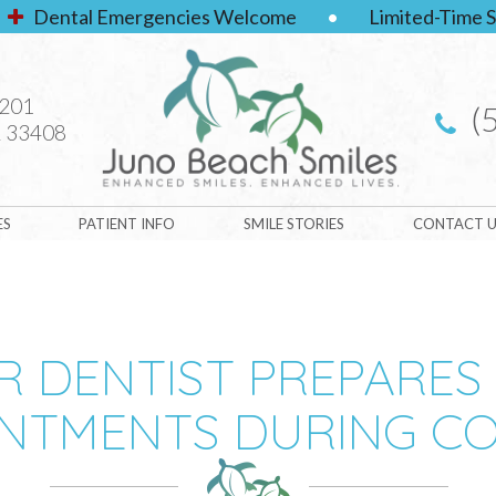
Dental Emergencies Welcome
•
Limited-Time S
#201
(
 33408
ES
PATIENT INFO
SMILE STORIES
CONTACT U
 DENTIST PREPARES
NTMENTS DURING CO