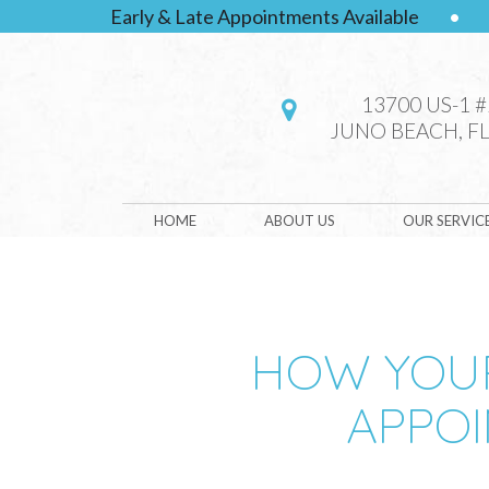
Early & Late Appointments Available
•
13700 US-1 
JUNO BEACH, FL
HOME
ABOUT US
OUR SERVIC
HOW YOUR
APPOI