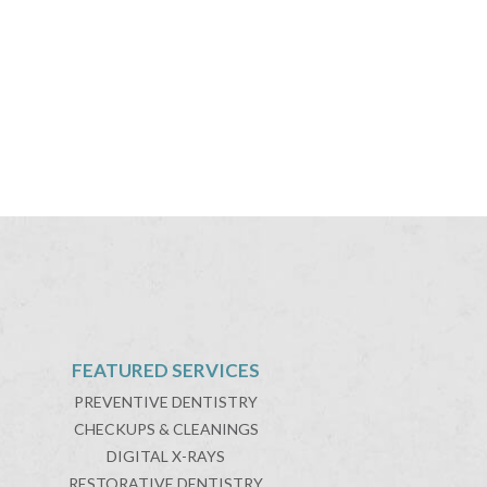
FEATURED SERVICES
PREVENTIVE DENTISTRY
CHECKUPS & CLEANINGS
DIGITAL X-RAYS
RESTORATIVE DENTISTRY