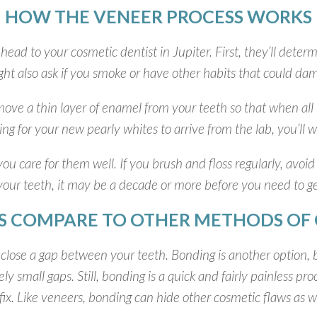
HOW THE VENEER PROCESS WORKS
 head to your cosmetic dentist in Jupiter. First, they’ll deter
ht also ask if you smoke or have other habits that could dama
remove a thin layer of enamel from your teeth so that when a
iting for your new pearly whites to arrive from the lab, you’l
you care for them well. If you brush and floss regularly, avoid
 your teeth, it may be a decade or more before you need to g
 COMPARE TO OTHER METHODS OF 
close a gap between your teeth. Bonding is another option, bu
y small gaps. Still, bonding is a quick and fairly painless pr
ix. Like veneers, bonding can hide other cosmetic flaws as well