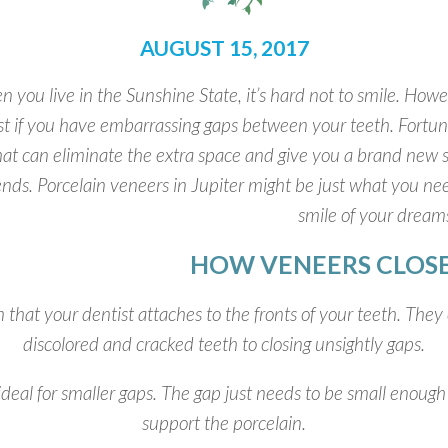
AUGUST 15, 2017
 you live in the Sunshine State, it’s hard not to smile. Howev
ist if you have embarrassing gaps between your teeth. Fortun
hat can eliminate the extra space and give you a brand new s
iends. Porcelain veneers in Jupiter might be just what you n
smile of your dream
HOW VENEERS CLOSE
 that your dentist attaches to the fronts of your teeth. They
discolored and cracked teeth to closing unsightly gaps.
ideal for smaller gaps. The gap just needs to be small enough 
support the porcelain.