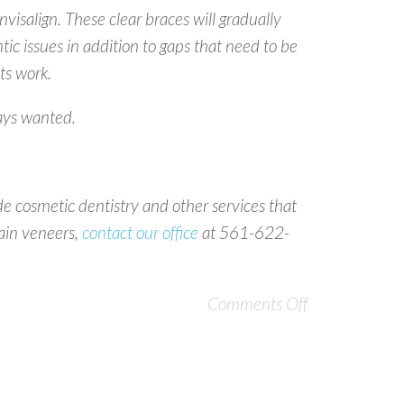
nvisalign. These clear braces will gradually
ntic issues in addition to gaps that need to be
ts work.
ways wanted.
e cosmetic dentistry and other services that
lain veneers,
contact our office
at 561-622-
Comments Off