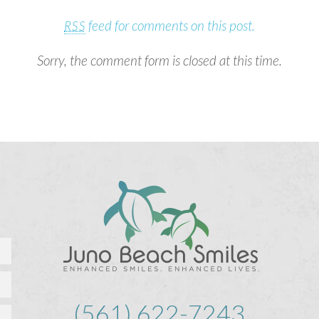
feed for comments on this post.
RSS
Sorry, the comment form is closed at this time.
(561) 622-7243