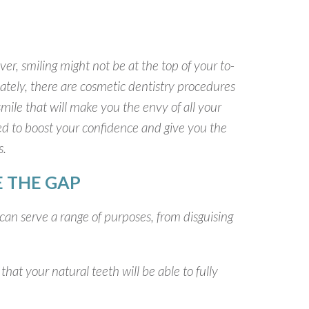
er, smiling might not be at the top of your to-
ately, there are cosmetic dentistry procedures
mile that will make you the envy of all your
eed to boost your confidence and give you the
s.
 THE GAP
 can serve a range of purposes, from disguising
that your natural teeth will be able to fully