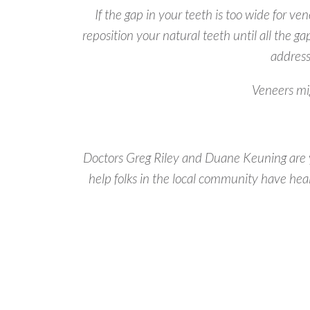
If the gap in your teeth is too wide for ve
reposition your natural teeth until all the ga
address
Veneers mig
Doctors Greg Riley and Duane Keuning are yo
help folks in the local community have hea