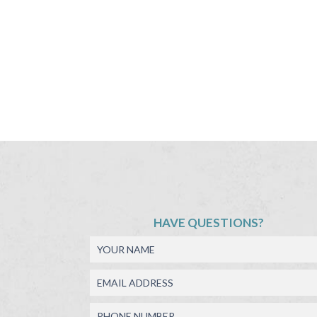
HAVE QUESTIONS?