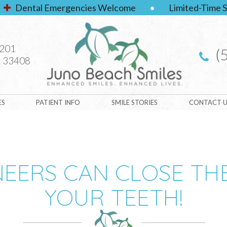
Dental Emergencies Welcome
•
Limited-Time S
#201
(
 33408
ES
PATIENT INFO
SMILE STORIES
CONTACT U
NEERS CAN CLOSE TH
YOUR TEETH!