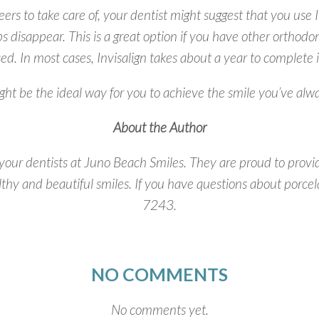
neers to take care of, your dentist might suggest that you use I
ps disappear. This is a great option if you have other orthodo
ed. In most cases, Invisalign takes about a year to complete i
ht be the ideal way for you to achieve the smile you’ve al
About the Author
ur dentists at Juno Beach Smiles. They are proud to provid
lthy and beautiful smiles. If you have questions about porce
7243.
NO COMMENTS
No comments yet.