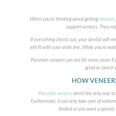
When you’re thinking about getting
veneers
,
support veneers. They mig
If everything checks out, your dentist will 
will fit with your smile line. While you’re wa
Porcelain veneers can last for many years if 
grind or clench
HOW VENEERS
Porcelain veneers
aren’t the only way to 
Furthermore, it can only take care of extremel
limited or you want a speedy f