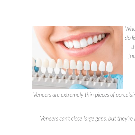
When
do l
t
fr
Veneers are extremely thin pieces of porcelain
Veneers can’t close large gaps, but they’re 