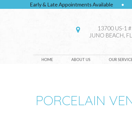
Early & Late Appointments Available
•
13700 US-1 
JUNO BEACH, FL
HOME
ABOUT US
OUR SERVIC
PORCELAIN VE