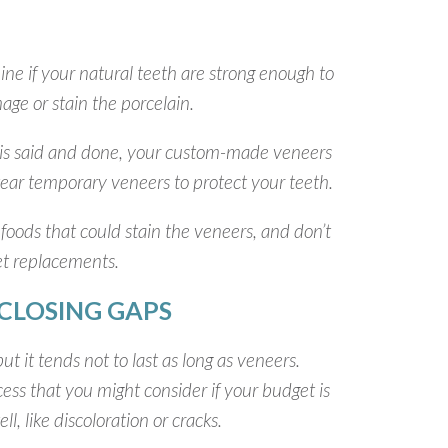
mine if your natural teeth are strong enough to
ge or stain the porcelain.
ll is said and done, your custom-made veneers
l wear temporary veneers to protect your teeth.
 foods that could stain the veneers, and don’t
et replacements.
CLOSING GAPS
t it tends not to last as long as veneers.
ocess that you might consider if your budget is
, like discoloration or cracks.