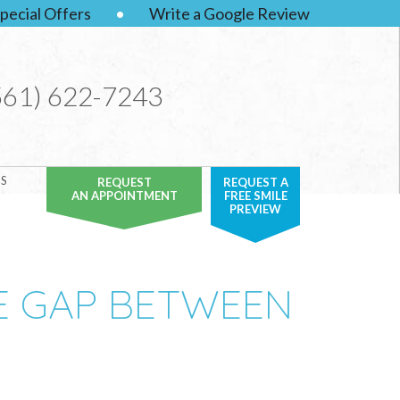
pecial Offers
•
Write a Google Review
561) 622-7243
S
REQUEST
REQUEST A
AN APPOINTMENT
FREE SMILE
PREVIEW
E GAP BETWEEN