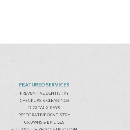
FEATURED SERVICES
PREVENTIVE DENTISTRY
CHECKUPS & CLEANINGS
DIGITAL X-RAYS
RESTORATIVE DENTISTRY
CROWNS & BRIDGES
FULL-MOUTH RECONSTRUCTION