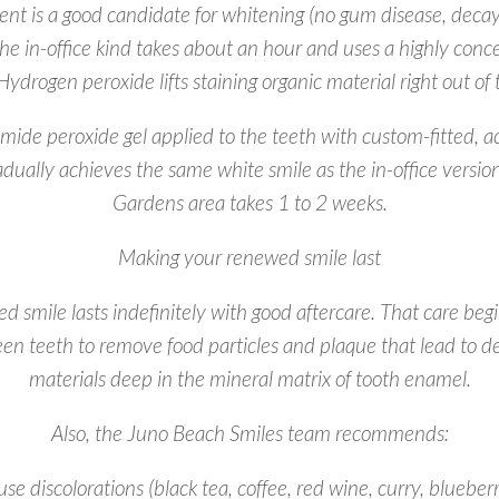
ent is a good candidate for whitening (no gum disease, decay
he in-office kind takes about an hour and uses a highly con
. Hydrogen peroxide lifts staining organic material right out of
de peroxide gel applied to the teeth with custom-fitted, acry
dually achieves the same white smile as the in-office versi
Gardens area takes 1 to 2 weeks.
Making your renewed smile last
 smile lasts indefinitely with good aftercare. That care begi
een teeth to remove food particles and plaque that lead to d
materials deep in the mineral matrix of tooth enamel.
Also, the Juno Beach Smiles team recommends:
e discolorations (black tea, coffee, red wine, curry, blueberri