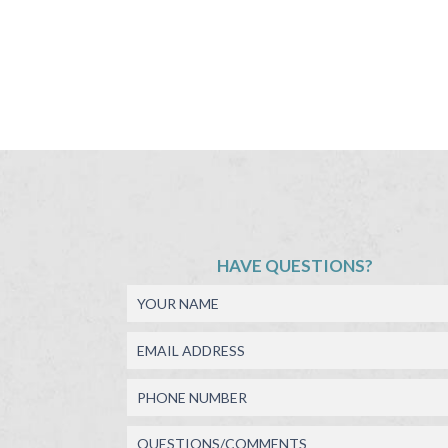
HAVE QUESTIONS?