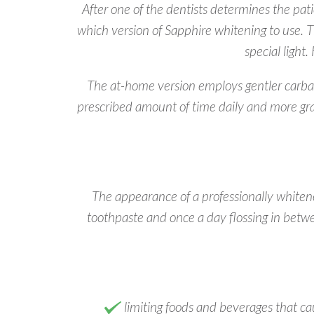
After one of the dentists determines the pati
which version of Sapphire whitening to use. T
special light
The at-home version employs gentler carbami
prescribed amount of time daily and more gra
The appearance of a professionally whitened
toothpaste and once a day flossing in betw
limiting foods and beverages that caus