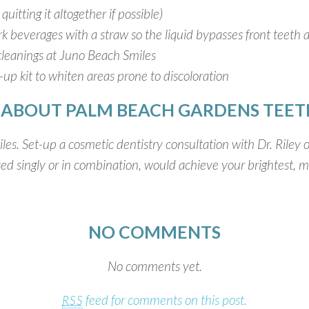
uitting it altogether if possible)
ark beverages with a straw so the liquid bypasses front teet
cleanings at Juno Beach Smiles
up kit to whiten areas prone to discoloration
 ABOUT PALM BEACH GARDENS TEET
les. Set-up a cosmetic dentistry consultation with Dr. Riley
d singly or in combination, would achieve your brightest, mo
NO COMMENTS
No comments yet.
feed for comments on this post.
RSS