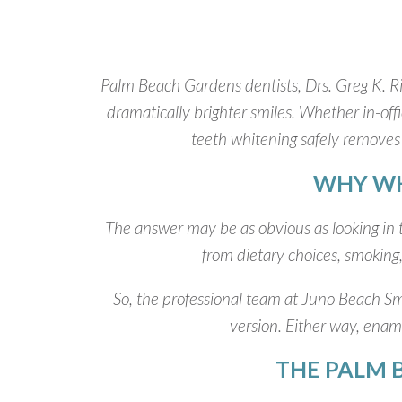
Palm Beach Gardens dentists, Drs. Greg K. Ri
dramatically brighter smiles. Whether in-off
teeth whitening safely removes 
WHY WH
The answer may be as obvious as looking in t
from dietary choices, smoking,
So, the professional team at Juno Beach Smi
version. Either way, enamel
THE PALM 