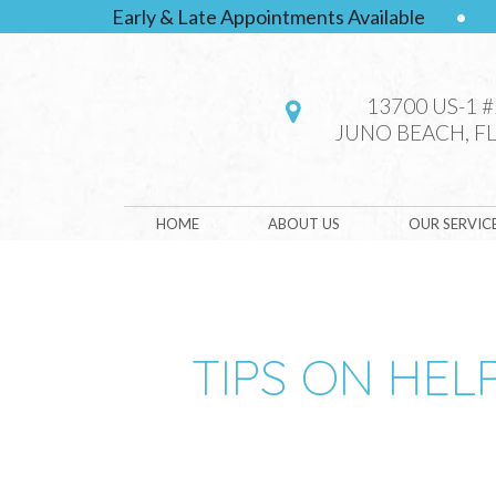
Early & Late Appointments Available
•
13700 US-1 
JUNO BEACH, FL
HOME
ABOUT US
OUR SERVIC
TIPS ON HEL