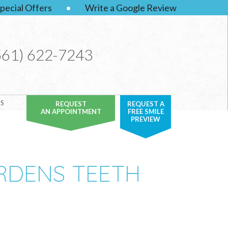
pecial Offers
•
Write a Google Review
561) 622-7243
S
REQUEST
REQUEST A
AN APPOINTMENT
FREE SMILE
PREVIEW
ARDENS TEETH