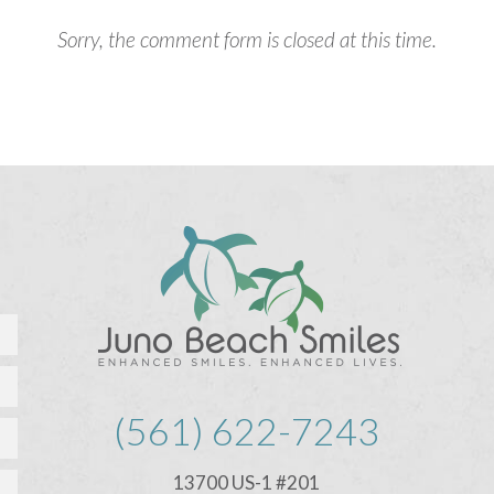
Sorry, the comment form is closed at this time.
(561) 622-7243
13700 US-1 #201