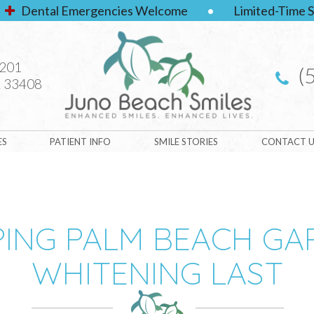
Dental Emergencies Welcome
•
Limited-Time S
#201
(
 33408
ES
PATIENT INFO
SMILE STORIES
CONTACT U
PING PALM BEACH G
WHITENING LAST