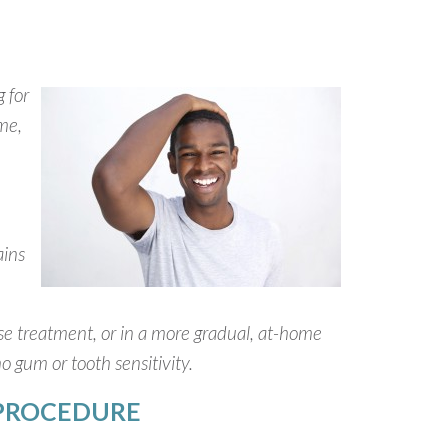
 for
ome,
ains
use treatment, or in a more gradual, at-home
no gum or tooth sensitivity.
 PROCEDURE