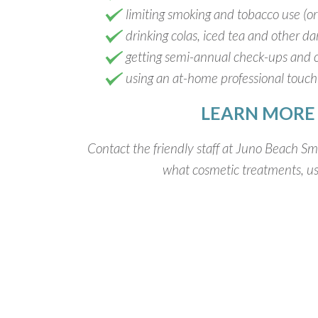
limiting smoking and tobacco use (or q
drinking colas, iced tea and other d
getting semi-annual check-ups and 
using an at-home professional touch-
LEARN MORE
Contact the friendly staff at Juno Beach Smi
what cosmetic treatments, use