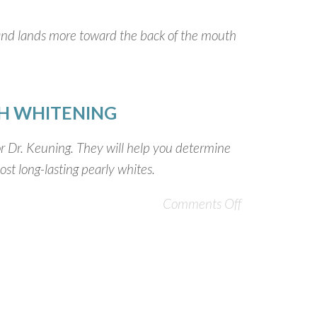
h and lands more toward the back of the mouth
H WHITENING
 or Dr. Keuning. They will help you determine
st long-lasting pearly whites.
Comments Off