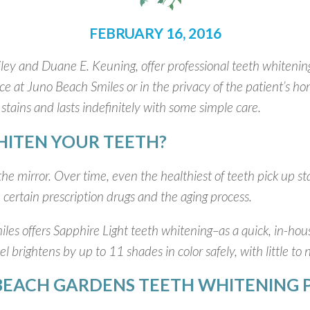
FEBRUARY 16, 2016
ley and Duane E. Keuning, offer professional teeth whitening
ice at Juno Beach Smiles or in the privacy of the patient’s h
stains and lasts indefinitely with some simple care.
ITEN YOUR TEETH?
he mirror. Over time, even the healthiest of teeth pick up st
 certain prescription drugs and the aging process.
les offers Sapphire Light teeth whitening–as a quick, in-ho
 brightens by up to 11 shades in color safely, with little to 
BEACH GARDENS TEETH WHITENING