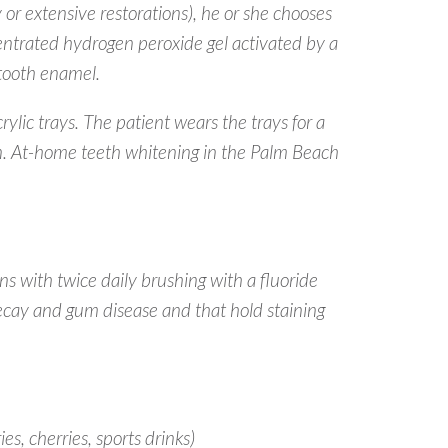
 or extensive restorations), he or she chooses
centrated hydrogen peroxide gel activated by a
 tooth enamel.
lic trays. The patient wears the trays for a
on. At-home teeth whitening in the Palm Beach
ns with twice daily brushing with a fluoride
ecay and gum disease and that hold staining
es, cherries, sports drinks)