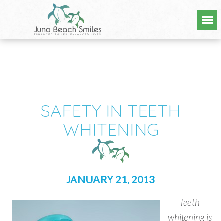
SAFETY IN TEETH
WHITENING
JANUARY 21, 2013
Teeth
whitening is