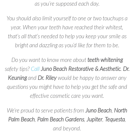
as you’re supposed each day.
You should also limit yourself to one or two touchups a
year. When your teeth have reached their whitest,
that’s all that’s needed to help you keep your smile as
bright and dazzling as you’d like for them to be.
Do you want to know more about
teeth whitening
safety tips?
Call
Juno Beach Restorative & Aesthetic
.
Dr.
Keuning
and
Dr. Riley
would be happy to answer any
questions you might have to help you get the safe and
effective cosmetic care you want.
We’re proud to serve patients from
Juno
Beach
,
North
Palm
Beach
,
Palm
Beach
Gardens
,
Jupiter
,
Tequesta
,
and beyond.