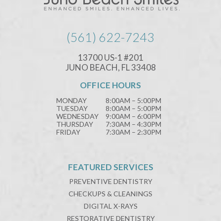
(561) 622-7243
13700 US-1 #201
JUNO BEACH, FL 33408
OFFICE HOURS
MONDAY
8:00AM – 5:00PM
TUESDAY
8:00AM – 5:00PM
WEDNESDAY
9:00AM – 6:00PM
THURSDAY
7:30AM – 4:30PM
FRIDAY
7:30AM – 2:30PM
FEATURED SERVICES
PREVENTIVE DENTISTRY
CHECKUPS & CLEANINGS
DIGITAL X-RAYS
RESTORATIVE DENTISTRY