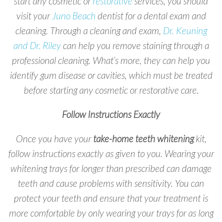
start any cosmetic or
restorative
services, you should
visit your
Juno Beach
dentist for a dental exam and
cleaning. Through a cleaning and exam,
Dr. Keuning
and Dr. Riley
can help you remove staining through a
professional cleaning. What’s more, they can help you
identify gum disease or cavities, which must be treated
before starting any cosmetic or restorative care.
Follow Instructions Exactly
Once you have your
take-home teeth whitening
kit,
follow instructions exactly as given to you. Wearing your
whitening trays for longer than prescribed can damage
teeth and cause problems with sensitivity. You can
protect your teeth and ensure that your treatment is
more comfortable by only wearing your trays for as long