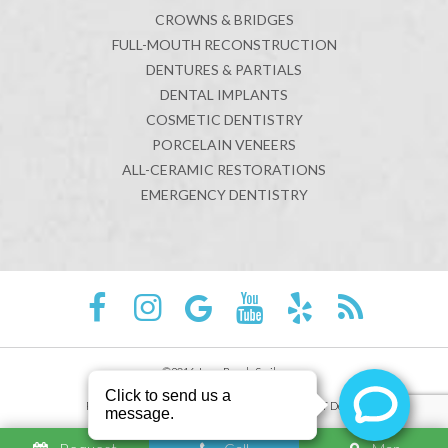
CROWNS & BRIDGES
FULL-MOUTH RECONSTRUCTION
DENTURES & PARTIALS
DENTAL IMPLANTS
COSMETIC DENTISTRY
PORCELAIN VENEERS
ALL-CERAMIC RESTORATIONS
EMERGENCY DENTISTRY
©2016 Juno Beach Smiles
Sitemap
Privacy Policy
Site designed and maintained by
TNT Dental