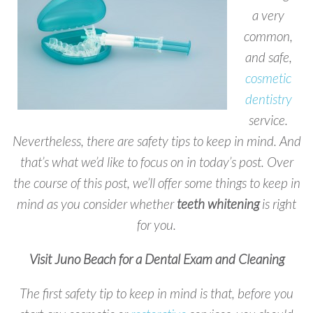
a very
common,
and safe,
cosmetic
dentistry
service.
Nevertheless, there are safety tips to keep in mind. And
that’s what we’d like to focus on in today’s post. Over
the course of this post, we’ll offer some things to keep in
mind as you consider whether
teeth
whitening
is right
for you.
Visit Juno Beach for a Dental Exam and Cleaning
The first safety tip to keep in mind is that, before you