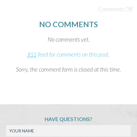
Comments Off
NO COMMENTS
No comments yet.
feed for comments on this post.
RSS
Sorry, the comment form is closed at this time.
HAVE QUESTIONS?